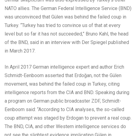
NATO allies. The German Federal Intelligence Service (BND)
was unconvinced that Gülen was behind the failed coup in
Turkey. “Turkey has tried to convince us of that at every
level but so far it has not succeeded,” Bruno Kahl, the head
of the BND, said in an interview with Der Spiegel published
in March 2017.
In April 2017 German intelligence expert and author Erich
Schmidt-Eenboom asserted that Erdoğan, not the Gülen
movement, was behind the failed coup in Turkey, citing
intelligence reports from the CIA and BND. Speaking during
a program on German public broadcaster ZDF, Schmidt-
Eenboom said: “According to CIA analyses, the so-called
coup attempt was staged by Erdogan to prevent a real coup.
The BND, CIA, and other Western intelligence services do
not see the slightest evidence implicating Gülen in