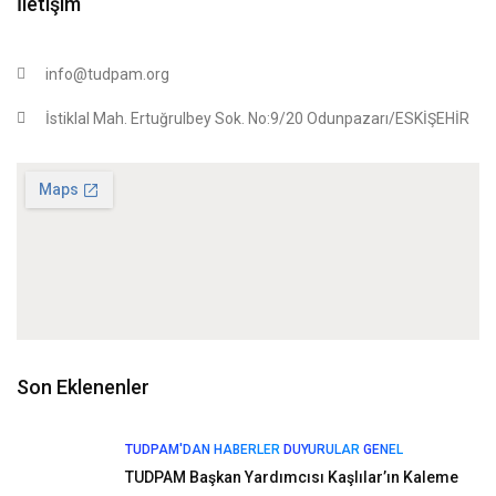
İletişim
info@tudpam.org
İstiklal Mah. Ertuğrulbey Sok. No:9/20 Odunpazarı/ESKİŞEHİR
Son Eklenenler
TUDPAM'DAN HABERLER
DUYURULAR
GENEL
TUDPAM Başkan Yardımcısı Kaşlılar’ın Kaleme