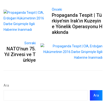
Önceki
Propaganda Tespit | Tü
rkiye’nin Irak’ın Kuzeyin
e Yönelik Operasyonu H
akkında
Sonraki
NATO’nun 75.
Yıl Zirvesi ve T
ürkiye
Ara
Ara