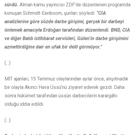
sürdü.
Alman kamu yayıncısı ZDF’de düzenlenen programda
konuşan Schmidt-Eenboom, şunları söyledi:
“CIA
analizlerine göre sözde darbe girişimi, gerçek bir darbeyi
önlemek amacıyla Erdoğan tarafından düzenlendi. BND, CIA
ve diğer Batılı istihbarat servisleri, Gülen’in darbe girişimini
azmettirdiğine dair en ufak bir delil görmüyor.”
(…)
MİT ajanları, 15 Temmuz olaylarından aylar önce, alışılmadık
bir olayla Akıncı Hava Üssü’nü ziyaret ederek gezdi. Daha
sonra hükümet tarafından üssün darbecilerin karargâhı
olduğu iddia edildi.
(…)