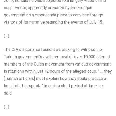
2017, he said he was subjected to a lengthy video of the
coup events, apparently prepared by the Erdoğan
government as a propaganda piece to convince foreign
visitors of its narrative regarding the events of July 15.
(…)
The CIA officer also found it perplexing to witness the
Turkish government’s swift removal of over 10,000 alleged
members of the Gülen movement from various government
institutions within just 12 hours of the alleged coup. ” … they
[Turkish officials] must explain how they could produce a
long list of suspects” in such a short period of time, he
said.
(…)