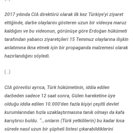
2017 yılında CIA direktörü olarak ilk kez Türkiye’yi ziyaret
ettiğinde, darbe olaylarını gösteren uzun bir videoya maruz
kaldığını ve bu videonun, görünüşe göre Erdoğan hükümeti
tarafından yabancı ziyaretçileri 15 Temmuz olaylarına ilişkin
anlatımına ikna etmek için bir propaganda malzemesi olarak
hazırlandığını söyledi.
(…)
CIA görevlisi ayrıca, Türk hükümetinin, iddia edilen
darbeden sadece 12 saat sonra, Gülen hareketine üye
olduğu iddia edilen 10.000’den fazla kişiyi çeşitli devlet
kurumlarından hızla uzaklaştırmasına tanık olmayı da kafa
karıştırıcı buldu. “…onların (Türk yetkililerin) bu kadar kısa
sürede nasıl uzun bir şüpheli listesi çıkarabildiklerini