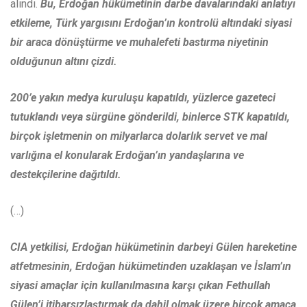
alındı.
Bu, Erdoğan hükümetinin darbe davalarındaki anlatıyı
etkileme, Türk yargısını Erdoğan’ın kontrolü altındaki siyasi
bir araca dönüştürme ve muhalefeti bastırma niyetinin
olduğunun altını çizdi.
200’e yakın medya kuruluşu kapatıldı, yüzlerce gazeteci
tutuklandı veya sürgüne gönderildi, binlerce STK kapatıldı,
birçok işletmenin on milyarlarca dolarlık servet ve mal
varlığına el konularak Erdoğan’ın yandaşlarına ve
destekçilerine dağıtıldı.
(…)
CIA yetkilisi, Erdoğan hükümetinin darbeyi Gülen hareketine
atfetmesinin, Erdoğan hükümetinden uzaklaşan ve İslam’ın
siyasi amaçlar için kullanılmasına karşı çıkan Fethullah
Gülen’i itibarsızlaştırmak da dahil olmak üzere birçok amaca