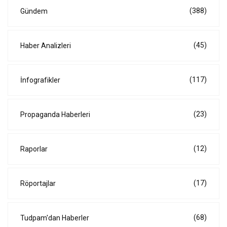
(388)
Gündem
(45)
Haber Analizleri
(117)
İnfografikler
(23)
Propaganda Haberleri
(12)
Raporlar
(17)
Röportajlar
(68)
Tudpam'dan Haberler