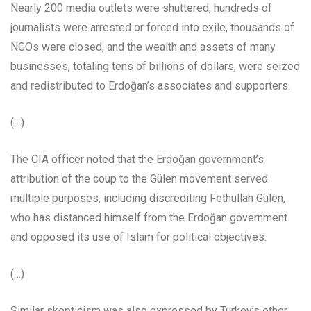
Nearly 200 media outlets were shuttered, hundreds of
journalists were arrested or forced into exile, thousands of
NGOs were closed, and the wealth and assets of many
businesses, totaling tens of billions of dollars, were seized
and redistributed to Erdoğan’s associates and supporters.
(…)
The CIA officer noted that the Erdoğan government’s
attribution of the coup to the Gülen movement served
multiple purposes, including discrediting Fethullah Gülen,
who has distanced himself from the Erdoğan government
and opposed its use of Islam for political objectives.
(…)
Similar skepticism was also expressed by Turkey’s other