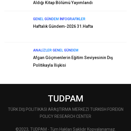
Aldığı Kitap Bölümü Yayımlandı
GENEL
GÜNDEM
İNFOGRAFIKLER
Haftalık Gündem-2026 31.Hafta
ANALIZLER
GENEL
GÜNDEM
Afgan Göçmenlerin Eğitim Seviyesinin Dış
Politikayla İlişkisi
TUDPAM
TÜRK DIŞ POLİTİKASI ARAŞTIRMA MERKEZİ TURKISH FOREIGN
POLICY RESEARCH CENTER
©2023, TUDPAM - Tüm Hakları Saklıdır Kopyalanamaz.