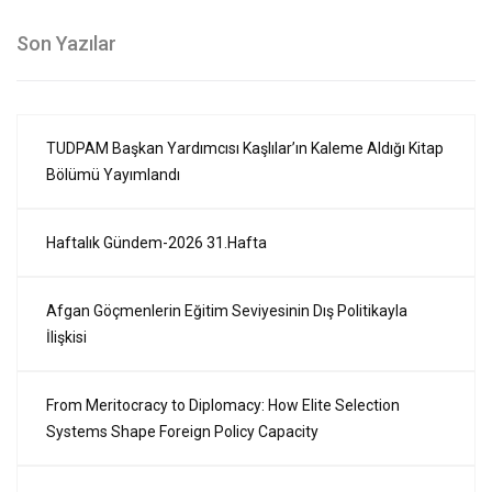
Son Yazılar
TUDPAM Başkan Yardımcısı Kaşlılar’ın Kaleme Aldığı Kitap
Bölümü Yayımlandı
Haftalık Gündem-2026 31.Hafta
Afgan Göçmenlerin Eğitim Seviyesinin Dış Politikayla
İlişkisi
From Meritocracy to Diplomacy: How Elite Selection
Systems Shape Foreign Policy Capacity