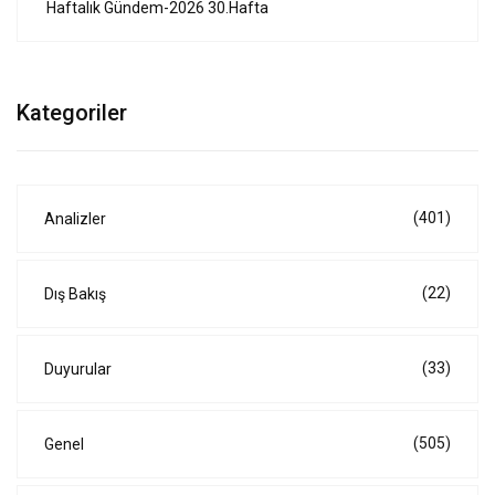
Haftalık Gündem-2026 30.Hafta
Kategoriler
(401)
Analizler
(22)
Dış Bakış
(33)
Duyurular
(505)
Genel