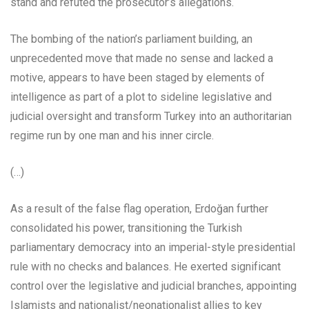
stand and refuted the prosecutor’s allegations.
The bombing of the nation’s parliament building, an
unprecedented move that made no sense and lacked a
motive, appears to have been staged by elements of
intelligence as part of a plot to sideline legislative and
judicial oversight and transform Turkey into an authoritarian
regime run by one man and his inner circle.
(…)
As a result of the false flag operation, Erdoğan further
consolidated his power, transitioning the Turkish
parliamentary democracy into an imperial-style presidential
rule with no checks and balances. He exerted significant
control over the legislative and judicial branches, appointing
Islamists and nationalist/neonationalist allies to key