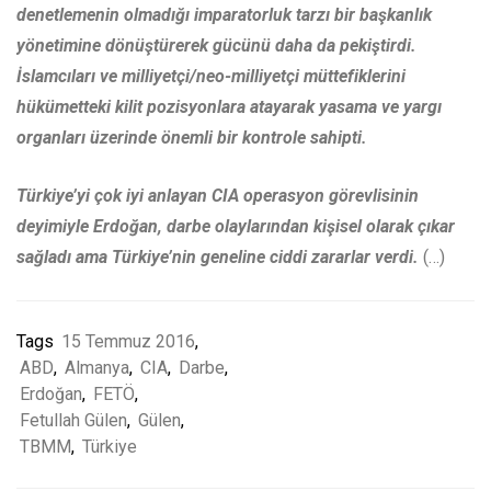
denetlemenin olmadığı imparatorluk tarzı bir başkanlık
yönetimine dönüştürerek gücünü daha da pekiştirdi.
İslamcıları ve milliyetçi/neo-milliyetçi müttefiklerini
hükümetteki kilit pozisyonlara atayarak yasama ve yargı
organları üzerinde önemli bir kontrole sahipti.
Türkiye’yi çok iyi anlayan CIA operasyon görevlisinin
deyimiyle Erdoğan, darbe olaylarından kişisel olarak çıkar
sağladı ama Türkiye’nin geneline ciddi zararlar verdi.
(…)
Tags
15 Temmuz 2016
,
ABD
,
Almanya
,
CIA
,
Darbe
,
Erdoğan
,
FETÖ
,
Fetullah Gülen
,
Gülen
,
TBMM
,
Türkiye