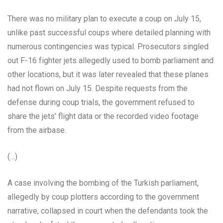
There was no military plan to execute a coup on July 15,
unlike past successful coups where detailed planning with
numerous contingencies was typical. Prosecutors singled
out F-16 fighter jets allegedly used to bomb parliament and
other locations, but it was later revealed that these planes
had not flown on July 15. Despite requests from the
defense during coup trials, the government refused to
share the jets’ flight data or the recorded video footage
from the airbase.
(…)
A case involving the bombing of the Turkish parliament,
allegedly by coup plotters according to the government
narrative, collapsed in court when the defendants took the