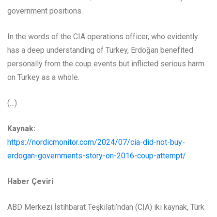
government positions.
In the words of the CIA operations officer, who evidently
has a deep understanding of Turkey, Erdoğan benefited
personally from the coup events but inflicted serious harm
on Turkey as a whole.
(…)
Kaynak:
https://nordicmonitor.com/2024/07/cia-did-not-buy-
erdogan-governments-story-on-2016-coup-attempt/
Haber Çeviri
ABD Merkezi İstihbarat Teşkilatı’ndan (CIA) iki kaynak, Türk