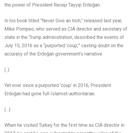
the power of President Recep Tayyip Erdoğan.
In his book titled “Never Give an Inch,” released last year,
Mike Pompeo, who served as CIA director and secretary of
state in the Trump administration, described the events of
July 15, 2016 as a “purported ‘coup,’” casting doubt on the
accuracy of the Erdoğan government’s narrative.
(..)
Yet ever since a purported ‘coup’ in 2016, President
Erdoğan had gone full Islamist-authoritarian.
(…)
When he visited Turkey for the first time as CIA director in