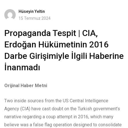
Hüseyin Yeltin
15 Temmuz 2024
Propaganda Tespit | CIA,
Erdoğan Hükümetinin 2016
Darbe Girişimiyle İlgili Haberine
İnanmadı
Orijinal Haber Metni
Two inside sources from the US Central Intelligence
Agency (CIA) have cast doubt on the Turkish government’s
narrative regarding a coup attempt in 2016, which many
believe was a false flag operation designed to consolidate