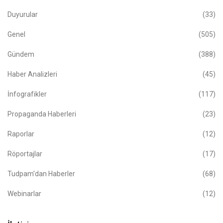
Duyurular
(33)
Genel
(505)
Gündem
(388)
Haber Analizleri
(45)
İnfografikler
(117)
Propaganda Haberleri
(23)
Raporlar
(12)
Röportajlar
(17)
Tudpam'dan Haberler
(68)
Webinarlar
(12)