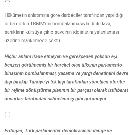
Hükümetin anlatımına göre darbeciler tarafından yapıldığı
iddia edilen TBMM’nin bombalanmasıyla ilgili dava,
sanıkların kürsüye çıkıp savcının iddialarını yalanlaması
üzerine mahkemede çöktü.
Hiçbir anlam ifade etmeyen ve gerekçeden yoksun eşi
benzeri görülmemiş bir hareket olan ülkenin parlamento
binasının bombalanması, yasama ve yargı denetimini devre
dışı bırakıp Türkiye’yi tek kişi tarafından yönetilen otoriter
bir rejime dönüştürme planının bir parçası olarak istihbarat
unsurları tarafından sahnelenmiş gibi görünüyor.
(…)
Erdoğan, Türk parlamenter demokrasisini denge ve