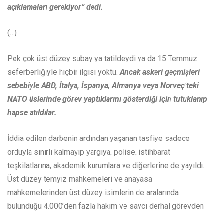
açıklamaları gerekiyor” dedi.
(…)
Pek çok üst düzey subay ya tatildeydi ya da 15 Temmuz
seferberliğiyle hiçbir ilgisi yoktu.
Ancak askeri geçmişleri
sebebiyle ABD, İtalya, İspanya, Almanya veya Norveç’teki
NATO üslerinde görev yaptıklarını gösterdiği için tutuklanıp
hapse atıldılar.
İddia edilen darbenin ardından yaşanan tasfiye sadece
orduyla sınırlı kalmayıp yargıya, polise, istihbarat
teşkilatlarına, akademik kurumlara ve diğerlerine de yayıldı.
Üst düzey temyiz mahkemeleri ve anayasa
mahkemelerinden üst düzey isimlerin de aralarında
bulunduğu 4.000’den fazla hakim ve savcı derhal görevden