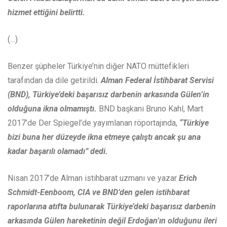
hizmet ettiğini belirtti.
(…)
Benzer şüpheler Türkiye’nin diğer NATO müttefikleri
tarafından da dile getirildi.
Alman Federal İstihbarat Servisi
(BND), Türkiye’deki başarısız darbenin arkasında Gülen’in
olduğuna ikna olmamıştı.
BND başkanı Bruno Kahl, Mart
2017’de Der Spiegel’de yayımlanan röportajında,
“Türkiye
bizi buna her düzeyde ikna etmeye çalıştı ancak şu ana
kadar başarılı olamadı” dedi.
Nisan 2017’de Alman istihbarat uzmanı ve yazar
Erich
Schmidt-Eenboom, CIA ve BND’den gelen istihbarat
raporlarına atıfta bulunarak Türkiye’deki başarısız darbenin
arkasında Gülen hareketinin değil Erdoğan’ın olduğunu ileri