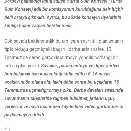
Darbeyi planladığı iddia edilen Yurtta Sulh Konseyi (Yurtta
Sulh Konseyi) adlı bir komisyonun kurulduğuna dair hiçbir
delil ortaya çıkmadı. Ayrıca, bu sözde konseyin üyelerinin
kimliği hiçbir zaman belirlenmedi.
Çok sayıda beklenmedik durum içeren ayrıntılı planlamanın
tipik olduğu geçmişteki başarılı darbelerin aksine, 15
Temmuz’da darbe gerçekleştirmeye yönelik herhangi bir
askeri plan yoktu.
Savcılar, parlamentoyu ve diğer yerleri
bombalamak için kullanıldığı iddia edilen F-16 savaş
uçaklarını ön plana aldı lakin daha sonra bu uçakların 15
Temmuz’da uçmadığı ortaya çıktı.
Darbe davaları sırasında
savunmanın taleplerine rağmen hükümet, jetlerin uçuş
verilerini ve hava üssünden kaydedilen video görüntülerini
paylaşmayı reddetti.
(…)