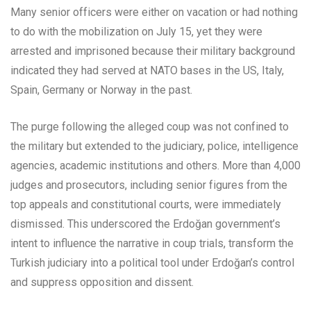
Many senior officers were either on vacation or had nothing
to do with the mobilization on July 15, yet they were
arrested and imprisoned because their military background
indicated they had served at NATO bases in the US, Italy,
Spain, Germany or Norway in the past.
The purge following the alleged coup was not confined to
the military but extended to the judiciary, police, intelligence
agencies, academic institutions and others. More than 4,000
judges and prosecutors, including senior figures from the
top appeals and constitutional courts, were immediately
dismissed. This underscored the Erdoğan government’s
intent to influence the narrative in coup trials, transform the
Turkish judiciary into a political tool under Erdoğan’s control
and suppress opposition and dissent.