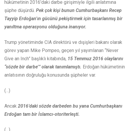
hükümetinin 2016’daki darbe girişimiyle ilgili anlatımına
şüphe düşürdü.
Pek çok kişi bunun
Cumhurbaşkanı Recep
Tayyip Erdoğan’ın gücünü pekiştirmek için tasarlanmış bir
yanıltma operasyonu olduğuna inanıyor.
Trump yönetiminde CIA direktörü ve dışişleri bakanı olarak
görev yapan Mike Pompeo, geçen yıl yayımlanan “Never
Give an Inch” başlıklı kitabında,
15 Temmuz 2016 olaylarını
“sözde bir darbe’” olarak tanımlamıştı.
Erdoğan hükümetinin
anlatısının doğruluğu konusunda şüpheler var.
(…)
Ancak
2016’daki sözde darbeden bu yana Cumhurbaşkanı
Erdoğan tam bir İslamcı-otoriterleşti.
(…)