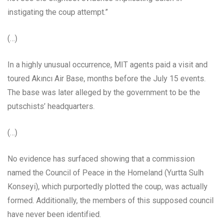
instigating the coup attempt.”
(…)
In a highly unusual occurrence, MIT agents paid a visit and
toured Akıncı Air Base, months before the July 15 events.
The base was later alleged by the government to be the
putschists’ headquarters.
(…)
No evidence has surfaced showing that a commission
named the Council of Peace in the Homeland (Yurtta Sulh
Konseyi), which purportedly plotted the coup, was actually
formed. Additionally, the members of this supposed council
have never been identified.