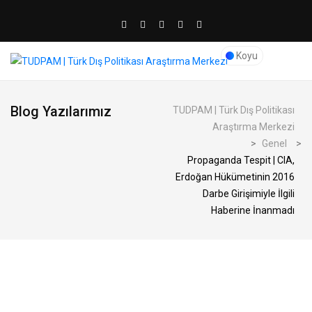
Koyu
Blog Yazılarımız
TUDPAM | Türk Dış Politikası
Araştırma Merkezi
>
Genel
>
Propaganda Tespit | CIA,
Erdoğan Hükümetinin 2016
Darbe Girişimiyle İlgili
Haberine İnanmadı