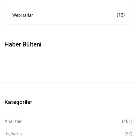
(12)
Webinarlar
Haber Bülteni
Kategoriler
Analizler
(401)
Dış Bakış
(22)