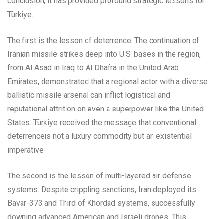
conclusion, it has provided profound strategic lessons for
Türkiye.
The first is the lesson of deterrence. The continuation of
Iranian missile strikes deep into U.S. bases in the region,
from Al Asad in Iraq to Al Dhafra in the United Arab
Emirates, demonstrated that a regional actor with a diverse
ballistic missile arsenal can inflict logistical and
reputational attrition on even a superpower like the United
States. Türkiye received the message that conventional
deterrenceis not a luxury commodity but an existential
imperative.
The second is the lesson of multi-layered air defense
systems. Despite crippling sanctions, Iran deployed its
Bavar-373 and Third of Khordad systems, successfully
downing advanced American and Israeli drones. This