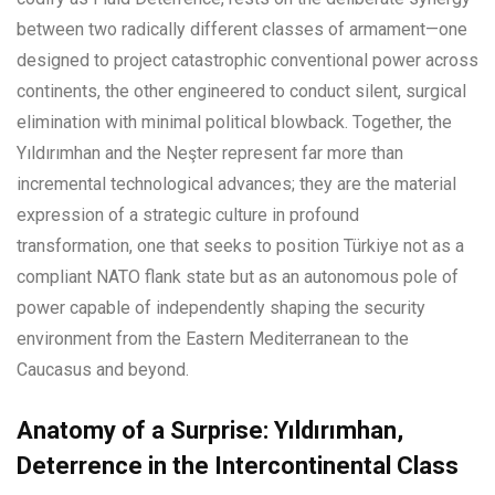
between two radically different classes of armament—one
designed to project catastrophic conventional power across
continents, the other engineered to conduct silent, surgical
elimination with minimal political blowback. Together, the
Yıldırımhan and the Neşter represent far more than
incremental technological advances; they are the material
expression of a strategic culture in profound
transformation, one that seeks to position Türkiye not as a
compliant NATO flank state but as an autonomous pole of
power capable of independently shaping the security
environment from the Eastern Mediterranean to the
Caucasus and beyond.
Anatomy of a Surprise: Yıldırımhan,
Deterrence in the Intercontinental Class