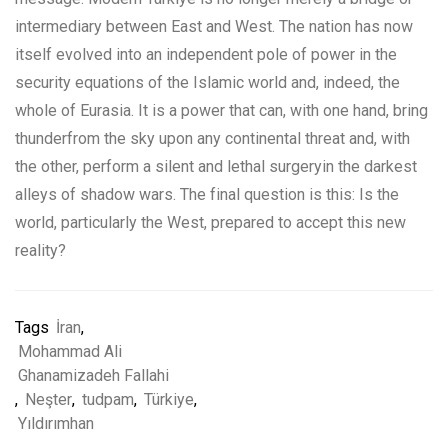
intermediary between East and West. The nation has now
itself evolved into an independent pole of power in the
security equations of the Islamic world and, indeed, the
whole of Eurasia. It is a power that can, with one hand, bring
thunderfrom the sky upon any continental threat and, with
the other, perform a silent and lethal surgeryin the darkest
alleys of shadow wars. The final question is this: Is the
world, particularly the West, prepared to accept this new
reality?
Tags
İran
,
Mohammad Ali
Ghanamizadeh Fallahi
,
Neşter
,
tudpam
,
Türkiye
,
Yıldırımhan