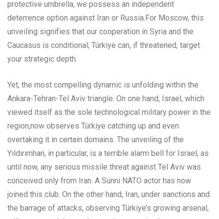
protective umbrella, we possess an independent
deterrence option against Iran or Russia.For Moscow, this
unveiling signifies that our cooperation in Syria and the
Caucasus is conditional; Türkiye can, if threatened, target
your strategic depth.
Yet, the most compelling dynamic is unfolding within the
Ankara-Tehran-Tel Aviv triangle. On one hand, Israel, which
viewed itself as the sole technological military power in the
region,now observes Türkiye catching up and even
overtaking it in certain domains. The unveiling of the
Yıldırımhan, in particular, is a terrible alarm bell for Israel, as
until now, any serious missile threat against Tel Aviv was
conceived only from Iran. A Sunni NATO actor has now
joined this club. On the other hand, Iran, under sanctions and
the barrage of attacks, observing Türkiye’s growing arsenal,