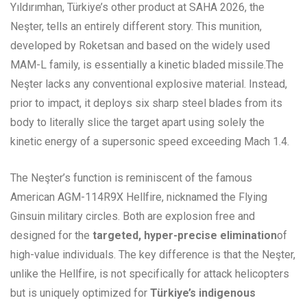
Yıldırımhan, Türkiye’s other product at SAHA 2026, the
Neşter, tells an entirely different story. This munition,
developed by Roketsan and based on the widely used
MAM-L family, is essentially a kinetic bladed missile.The
Neşter lacks any conventional explosive material. Instead,
prior to impact, it deploys six sharp steel blades from its
body to literally slice the target apart using solely the
kinetic energy of a supersonic speed exceeding Mach 1.4.
The Neşter’s function is reminiscent of the famous
American AGM-114R9X Hellfire, nicknamed the Flying
Ginsuin military circles. Both are explosion free and
designed for the
targeted, hyper-precise elimination
of
high-value individuals. The key difference is that the Neşter,
unlike the Hellfire, is not specifically for attack helicopters
but is uniquely optimized for
Türkiye’s indigenous