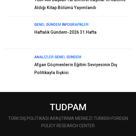
Aldığı Kitap Bölümü Yayımlandı
GENEL
GÜNDEM
İNFOGRAFIKLER
Haftalık Gündem-2026 31.Hafta
ANALIZLER
GENEL
GÜNDEM
Afgan Göçmenlerin Eğitim Seviyesinin Dış
Politikayla İlişkisi
TUDPAM
TÜRK DIŞ POLİTİKASI ARAŞTIRMA MERKEZİ TURKISH FOREIGN
POLICY RESEARCH CENTER