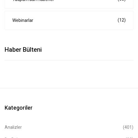
(12)
Webinarlar
Haber Bülteni
Kategoriler
Analizler
(401)