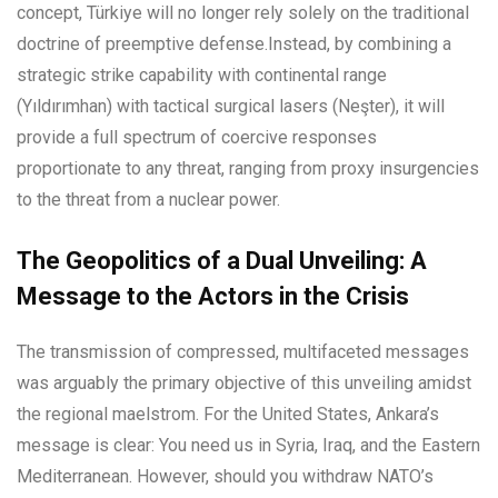
concept, Türkiye will no longer rely solely on the traditional
doctrine of preemptive defense.Instead, by combining a
strategic strike capability with continental range
(Yıldırımhan) with tactical surgical lasers (Neşter), it will
provide a full spectrum of coercive responses
proportionate to any threat, ranging from proxy insurgencies
to the threat from a nuclear power.
The Geopolitics of a Dual Unveiling: A
Message to the Actors in the Crisis
The transmission of compressed, multifaceted messages
was arguably the primary objective of this unveiling amidst
the regional maelstrom. For the United States, Ankara’s
message is clear: You need us in Syria, Iraq, and the Eastern
Mediterranean. However, should you withdraw NATO’s