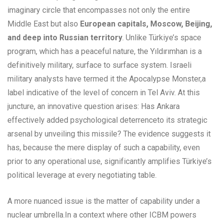
imaginary circle that encompasses not only the entire
Middle East but also
European capitals, Moscow, Beijing,
and deep into Russian territory
. Unlike Türkiye’s space
program, which has a peaceful nature, the Yıldırımhan is a
definitively military, surface to surface system. Israeli
military analysts have termed it the Apocalypse Monster,a
label indicative of the level of concern in Tel Aviv. At this
juncture, an innovative question arises: Has Ankara
effectively added psychological deterrenceto its strategic
arsenal by unveiling this missile? The evidence suggests it
has, because the mere display of such a capability, even
prior to any operational use, significantly amplifies Türkiye’s
political leverage at every negotiating table.
A more nuanced issue is the matter of capability under a
nuclear umbrella.In a context where other ICBM powers