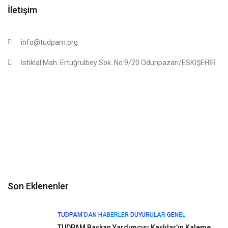
İletişim
info@tudpam.org
İstiklal Mah. Ertuğrulbey Sok. No:9/20 Odunpazarı/ESKİŞEHİR
Son Eklenenler
TUDPAM'DAN HABERLER
DUYURULAR
GENEL
TUDPAM Başkan Yardımcısı Kaşlılar’ın Kaleme