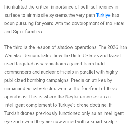
highlighted the critical importance of self-sufficiency in
surface to air missile systems,the very path
Türkiye
has
been pursuing for years with the development of the Hisar
and Siper families.
The third is the lesson of shadow operations. The 2026 Iran
War also demonstrated how the United States and Israel
used targeted assassinations against Iran’s field
commanders and nuclear officials in parallel with highly
publicized bombing campaigns. Precision strikes by
unmanned aerial vehicles were at the forefront of these
operations. This is where the Neşter emerges as an
intelligent complement to Türkiye’s drone doctrine. If
Turkish drones previously functioned only as an intelligent
eye and sword,they are now armed with a smart scalpel.