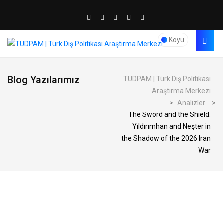
Koyu
Blog Yazılarımız
TUDPAM | Türk Dış Politikası
Araştırma Merkezi
>
Analizler
>
The Sword and the Shield:
Yıldırımhan and Neşter in
the Shadow of the 2026 Iran
War