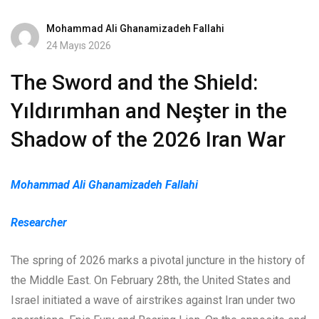
Mohammad Ali Ghanamizadeh Fallahi
24 Mayıs 2026
The Sword and the Shield:
Yıldırımhan and Neşter in the
Shadow of the 2026 Iran War
Mohammad Ali Ghanamizadeh Fallahi
Researcher
The spring of 2026 marks a pivotal juncture in the history of
the Middle East. On February 28th, the United States and
Israel initiated a wave of airstrikes against Iran under two