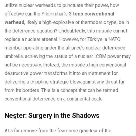
utilize nuclear warheads to punctuate their power, how
effective can the Yıldırımhan’s
3 tons conventional
warhead
, likely a high-explosive or thermobaric type, be in
the deterrence equation? Undoubtedly, this missile cannot
replace a nuclear arsenal. However, for Türkiye, a NATO
member operating under the alliance’s nuclear deterrence
umbrella, achieving the status of a nuclear ICBM power may
not be necessary. Instead, the missile’s high conventional
destructive power transforms it into an instrument for
delivering a crippling strategic blowagainst any threat far
from its borders. This is a concept that can be termed
conventional deterrence on a continental scale.
Neşter: Surgery in the Shadows
At a far remove from the fearsome grandeur of the