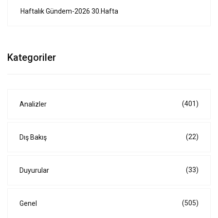
Haftalık Gündem-2026 30.Hafta
Kategoriler
(401)
Analizler
(22)
Dış Bakış
(33)
Duyurular
(505)
Genel