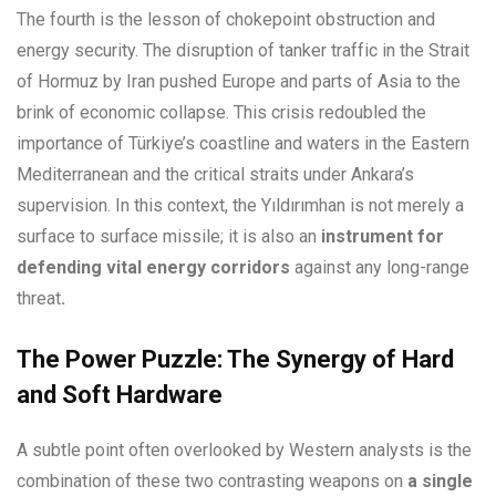
The fourth is the lesson of chokepoint obstruction and
energy security. The disruption of tanker traffic in the Strait
of Hormuz by Iran pushed Europe and parts of Asia to the
brink of economic collapse. This crisis redoubled the
importance of Türkiye’s coastline and waters in the Eastern
Mediterranean and the critical straits under Ankara’s
supervision. In this context, the Yıldırımhan is not merely a
surface to surface missile; it is also an
instrument for
defending vital energy corridors
against any long-range
threat
.
The Power Puzzle: The Synergy of Hard
and Soft Hardware
A subtle point often overlooked by Western analysts is the
combination of these two contrasting weapons on
a single