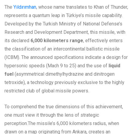
The
Yıldırımhan
, whose name translates to Khan of Thunder,
represents a quantum leap in Türkiye’s missile capability.
Developed by the Turkish Ministry of National Defense’s
Research and Development Department, this missile, with
its declared
6,000 kilometers range
, effectively enters
the classification of an intercontinental ballistic missile
(ICBM). The announced specifications indicate a design for
hypersonic speeds (Mach 9 to 25) and the use of
liquid
fuel
(asymmetrical dimethylhydrazine and dinitrogen
tetroxide), a technology previously exclusive to the highly
restricted club of global missile powers.
To comprehend the true dimensions of this achievement,
one must view it through the lens of strategic
perception.The missile’s 6,000 kilometers radius, when
drawn on a map originating from Ankara, creates an