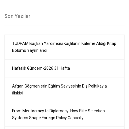
Son Yazılar
TUDPAM Başkan Yardımcısı Kaşlılar’ın Kaleme Aldığı Kitap
Bölümü Yayımlandı
Haftalık Gündem-2026 31.Hafta
Afgan Göçmenlerin Eğitim Seviyesinin Dış Politikayla
İlişkisi
From Meritocracy to Diplomacy: How Elite Selection
Systems Shape Foreign Policy Capacity