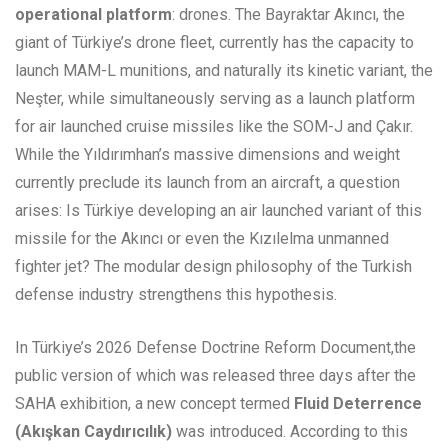
operational platform
: drones. The Bayraktar Akıncı, the
giant of Türkiye’s drone fleet, currently has the capacity to
launch MAM-L munitions, and naturally its kinetic variant, the
Neşter, while simultaneously serving as a launch platform
for air launched cruise missiles like the SOM-J and Çakır.
While the Yıldırımhan’s massive dimensions and weight
currently preclude its launch from an aircraft, a question
arises: Is Türkiye developing an air launched variant of this
missile for the Akıncı or even the Kızılelma unmanned
fighter jet? The modular design philosophy of the Turkish
defense industry strengthens this hypothesis.
In Türkiye’s 2026 Defense Doctrine Reform Document,the
public version of which was released three days after the
SAHA exhibition, a new concept termed
Fluid Deterrence
(Akışkan Caydırıcılık)
was introduced. According to this