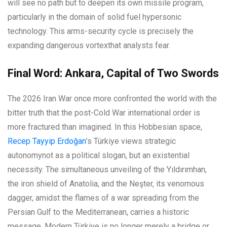
will see no path but to deepen its own missile program,
particularly in the domain of solid fuel hypersonic
technology. This arms-security cycle is precisely the
expanding dangerous vortexthat analysts fear.
Final Word: Ankara, Capital of Two Swords
The 2026 Iran War once more confronted the world with the
bitter truth that the post-Cold War international order is
more fractured than imagined. In this Hobbesian space,
Recep Tayyip Erdoğan
’s Türkiye views strategic
autonomynot as a political slogan, but an existential
necessity. The simultaneous unveiling of the Yıldırımhan,
the iron shield of Anatolia, and the Neşter, its venomous
dagger, amidst the flames of a war spreading from the
Persian Gulf to the Mediterranean, carries a historic
message. Modern Türkiye is no longer merely a bridge or