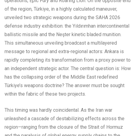
operations, Epic Fury and Roaring Lion. On the opposite end
of the region, Türkiye, in a highly calculated maneuver,
unveiled two strategic weapons during the SAHA 2026
defense industry exhibition: the Yıldırımhan intercontinental
ballistic missile and the Neşter kinetic bladed munition.
This simultaneous unveiling broadcast a multilayered
message to regional and extra-regional actors: Ankara is
rapidly completing its transformation from a proxy power to
an independent strategic actor. The central question is: How
has the collapsing order of the Middle East redefined
Türkiye’s weapons doctrine? The answer must be sought
within the fabric of these two projects.
This timing was hardly coincidental. As the Iran war
unleashed a cascade of destabilizing effects across the
region—ranging from the closure of the Strait of Hormuz
and the paralysis of global energy supply chains to the