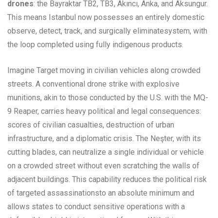
drones
: the Bayraktar TB2, TB3, Akıncı, Anka, and Aksungur.
This means Istanbul now possesses an entirely domestic
observe, detect, track, and surgically eliminatesystem, with
the loop completed using fully indigenous products.
Imagine Target moving in civilian vehicles along crowded
streets. A conventional drone strike with explosive
munitions, akin to those conducted by the U.S. with the MQ-
9 Reaper, carries heavy political and legal consequences:
scores of civilian casualties, destruction of urban
infrastructure, and a diplomatic crisis. The Neşter, with its
cutting blades, can neutralize a single individual or vehicle
on a crowded street without even scratching the walls of
adjacent buildings. This capability reduces the political risk
of targeted assassinationsto an absolute minimum and
allows states to conduct sensitive operations with a