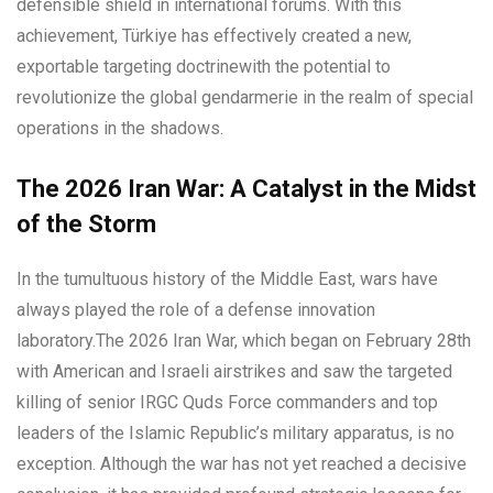
defensible shield in international forums. With this
achievement, Türkiye has effectively created a new,
exportable targeting doctrinewith the potential to
revolutionize the global gendarmerie in the realm of special
operations in the shadows.
The 2026 Iran War: A Catalyst in the Midst
of the Storm
In the tumultuous history of the Middle East, wars have
always played the role of a defense innovation
laboratory.The 2026 Iran War, which began on February 28th
with American and Israeli airstrikes and saw the targeted
killing of senior IRGC Quds Force commanders and top
leaders of the Islamic Republic’s military apparatus, is no
exception. Although the war has not yet reached a decisive