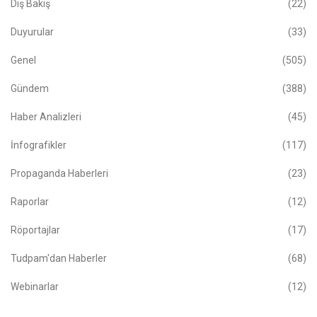
Dış Bakış
(22)
Duyurular
(33)
Genel
(505)
Gündem
(388)
Haber Analizleri
(45)
İnfografikler
(117)
Propaganda Haberleri
(23)
Raporlar
(12)
Röportajlar
(17)
Tudpam'dan Haberler
(68)
Webinarlar
(12)