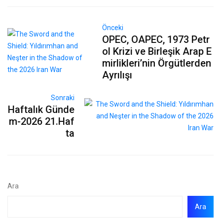
Önceki
OPEC, OAPEC, 1973 Petr
ol Krizi ve Birleşik Arap E
mirlikleri’nin Örgütlerden
Ayrılışı
Sonraki
Haftalık Günde
m-2026 21.Haf
ta
Ara
Ara