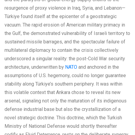
resurgence of proxy violence in Iraq, Syria, and Lebanon—
Türkiye found itself at the epicenter of a geostrategic
vacuum. The rapid erosion of American military primacy in
the Gulf, the demonstrated vulnerability of Israeli territory to
sustained missile barrages, and the spectacular failure of
multilateral diplomacy to contain the crisis collectively
underscored a singular reality: the post-Cold War security
architecture, underwritten by
NATO
and anchored in the
assumptions of U.S. hegemony, could no longer guarantee
stability along Türkiye’s southern periphery. It was within
this volatile context that Ankara chose to reveal its new
arsenal, signaling not only the maturation of its indigenous
defense industrial base but also the crystallization of a
novel strategic doctrine. This doctrine, which the Turkish
Ministry of National Defense would shortly thereafter
codify as Fluid Deterrence, rests on the deliberate synergy