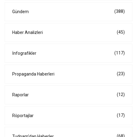
(388)
Gündem
(45)
Haber Analizleri
(117)
İnfografikler
(23)
Propaganda Haberleri
(12)
Raporlar
(17)
Röportajlar
(68)
Tudpam'dan Haberler